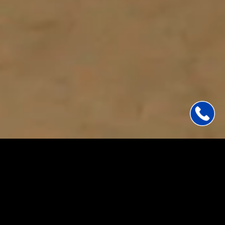
BOOK A DISCOVERY CALL
Your
vision.
Our
expertise.