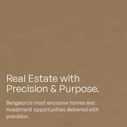
Real Estate with
Precision & Purpose.
Bengaluru’s most exclusive homes and
investment opportunities delivered with
precision.