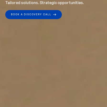
Tailored solutions. Strategic opportunities.
BOOK A DISCOVERY CALL